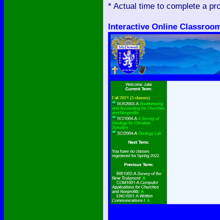
* Actual time to complete a p
Interactive Online Classroo