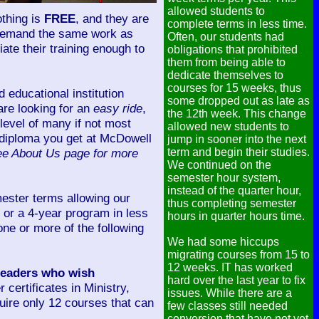
allowed students to
othing is
FREE
, and they are
complete terms in less time.
we demand the same work as
Often, our students had
ate their training enough to
obligations that prohibited
them from being able to
dedicate themselves to
courses for 15 weeks, thus
 educational institution
some dropped out as late as
 are looking for an
easy ride
,
the 12th week. This change
level of many if not most
allowed new students to
r diploma you get at McDowell
jump in sooner into the next
ee About Us page for more
term and begin their studies.
We continued on the
semester hour system,
instead of the quarter hour,
ester terms allowing our
thus completing semester
, or a 4-year program in less
hours in quarter hours time.
one or more of the following
We had some hiccups
migrating courses from 15 to
12 weeks. IT has worked
 leaders who wish
hard over the last year to fix
r certificates in Ministry,
issues. While there are a
uire only 12 courses that can
few classes still needed
conversion that have not yet