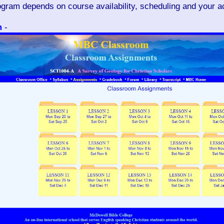
rogram depends on course availability, scheduling and your 
m
-