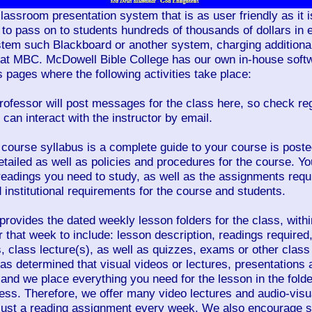
lassroom presentation system that is as user friendly as it i
 to pass on to students hundreds of thousands of dollars in
stem such Blackboard or another system, charging additional
 at MBC. McDowell Bible College has our own in-house softwa
pages where the following activities take place:
ofessor will post messages for the class here, so check regu
can interact with the instructor by email.
ourse syllabus is a complete guide to your course is post
iled as well as policies and procedures for the course. You
eadings you need to study, as well as the assignments requir
 institutional requirements for the course and students.
rovides the dated weekly lesson folders for the class, within
that week to include: lesson description, readings required, l
 class lecture(s), as well as quizzes, exams or other clas
as determined that visual videos or lectures, presentations 
 and we place everything you need for the lesson in the fold
ss. Therefore, we offer many video lectures and audio-visua
just a reading assignment every week. We also encourage st