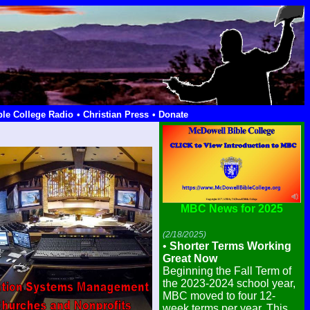
ble College Radio
• Christian Press
• Donate
MBC News for 2025
(2/18/2025)
•
Shorter Terms Working
Great Now
Beginning the Fall Term of
the 2023-2024 school year,
MBC moved to four 12-
week terms per year. This