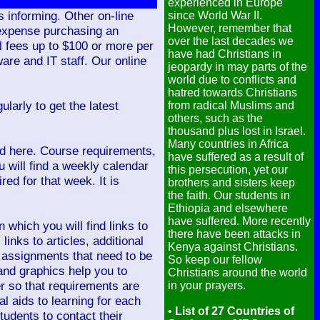
experienced in Europe
s informing. Other on-line
since World War II.
However, remember that
 expense purchasing an
over the last decades we
 fees up to $100 or more per
have had Christians in
re and IT staff. Our online
jeopardy in may parts of the
world due to conflicts and
hatred towards Christians
larly to get the latest
from radical Muslims and
others, such as the
thousand plus lost in Israel.
Many countries in Africa
ed here. Course requirements,
have suffered as a result of
 will find a weekly calendar
this persecution, yet our
ed for that week. It is
brothers and sisters keep
the faith. Our students in
Ethiopia and elsewhere
have suffered. More recently
 which you will find links to
there have been attacks in
inks to articles, additional
Kenya against Christians.
s assignments that need to be
So keep our fellow
and graphics help you to
Christians around the world
er so that requirements are
in your prayers.
l aids to learning for each
•
List of 27 Countries of
udents to contact their