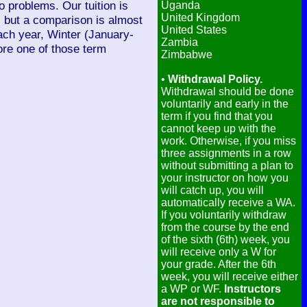
 problems. Our tuition is
Uganda
United Kingdom
, but a comparison is almost
United States
ach year, Winter (January-
Zambia
re one of those term
Zimbabwe
•
Withdrawal Policy.
Withdrawal should be done
voluntarily and early in the
term if you find that you
cannot keep up with the
work. Otherwise, if you miss
three assignments in a row
without submitting a plan to
your instructor on how you
will catch up, you will
automatically receive a WA.
If you voluntarily withdraw
from the course by the end
of the sixth (6th) week, you
will receive only a W for
your grade. After the 6th
week, you will receive either
a WP or WF.
Instructors
are not responsible to