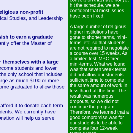
hit the schedule, we are
confident that most issues
eligious non-profit
have been fixed.
lical Studies, and Leadership
A large number of religious
higher institutions have
ish to earn a graduate
gone to shorter terms, mini-
ntly offer the Master of
terms, etc. so that students
are not required to negotiate
a course over 15 weeks. As
a limited test, MBC tried
r themselves with a large
mini-terms. What we found
 income students and lower
was that seven week terms
 the only school that includes
did not allow our students
charge as much $100 or more
sufficient time to complete
the same amount of work in
come graduated to allow those
less than half the time. The
result was numerous
dropouts, so we did not
fford it to donate each term
continue the program.
tudents. We currently have
Therefore, we learned that a
nation will help us serve
good compromise was for
our students to be able to
complete four 12-week