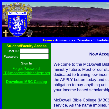
Home •
Admissions •
Calendar •
Schedule 
Student/Faculty Access
User ID:
Now Accep
Password:
Welcome to the McDowell Bibl
Forgot Password:
ministry future. Most of our stu
IT@mcdowellbiblecollege.org
dedicated to training low inco
the APPLY button today and co
Download MBC Catalog
obligation to pay anything unt
your income based scholarship
McDowell Bible College (MBC) 
service. As the name implies, 