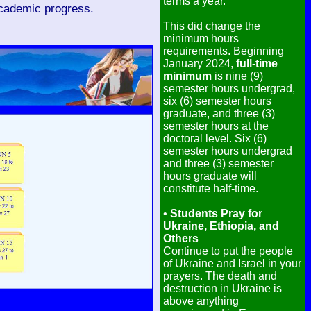
terms a year.
academic progress.
This did change the
minimum hours
requirements. Beginning
January 2024,
full-time
minimum
is nine (9)
semester hours undergrad,
six (6) semester hours
graduate, and three (3)
semester hours at the
doctoral level. Six (6)
semester hours undergrad
and three (3) semester
hours graduate will
constitute half-time.
•
Students Pray for
Ukraine, Ethiopia, and
Others
Continue to put the people
of Ukraine and Israel in your
prayers. The death and
destruction in Ukraine is
above anything