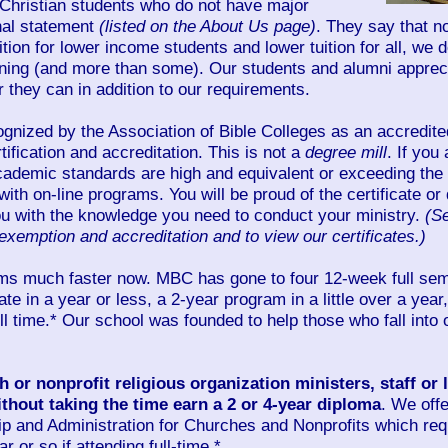
 Christian students who do not have major
nal statement
(listed on the About Us page)
. They say that n
uition for lower income students and lower tuition for all, 
arning (and more than some). Our students and alumni appreci
 they can in addition to our requirements.
gnized by the Association of Bible Colleges as an accredited
tification and accreditation. This is not a
degree mill
. If you
cademic standards are high and equivalent or exceeding the 
with on-line programs. You will be proud of the certificate o
ou with the knowledge you need to conduct your ministry.
(S
exemption and accreditation and to view our certificates.)
ms much faster now. MBC has gone to four 12-week full sem
ate in a year or less, a 2-year program in a little over a year
ull time.* Our school was founded to help those who fall into 
 or nonprofit religious organization ministers, staff or
 without taking the time earn a 2 or 4-year diploma
. We offe
ip and Administration for Churches and Nonprofits which req
 or so if attending full-time.*