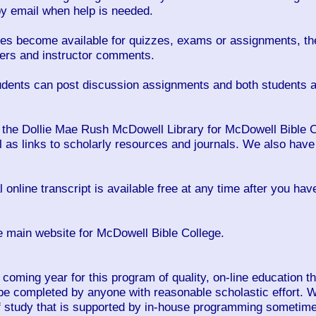
 by email when help is needed.
es become available for quizzes, exams or assignments, the
wers and instructor comments.
dents can post discussion assignments and both students an
 the Dollie Mae Rush McDowell Library for McDowell Bible Co
 as links to scholarly resources and journals. We also have 
l online transcript is available free at any time after you ha
e main website for McDowell Bible College.
 coming year for this program of quality, on-line education t
be completed by anyone with reasonable scholastic effort. W
f study that is supported by in-house programming sometimes 