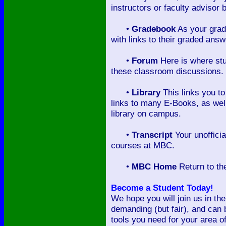
instructors or faculty advisor
•
Gradebook
As your grad
with links to their graded ans
•
Forum
Here is where stu
these classroom discussions.
•
Library
This links you to
links to many E-Books, as well
library on campus.
•
Transcript
Your unofficia
courses at MBC.
•
MBC Home
Return to th
Become a Student Today!
We hope you will join us in the
demanding (but fair), and can 
tools you need for your area o