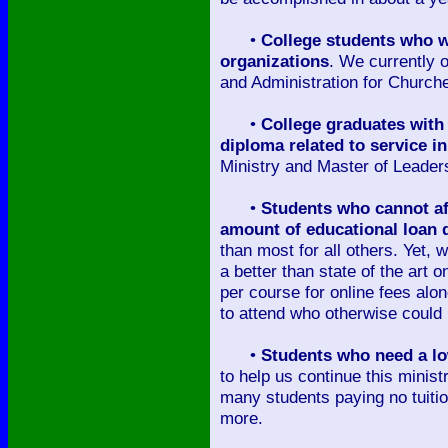
•
College students who wi
organizations
. We currently o
and Administration for Church
•
College graduates with 
diploma related to service i
Ministry and Master of Leader
•
Students who cannot aff
amount of educational loan 
than most for all others. Yet, 
a better than state of the art
per course for online fees alo
to attend who otherwise could 
•
Students who need a low
to help us continue this minist
many students paying no tuitio
more.