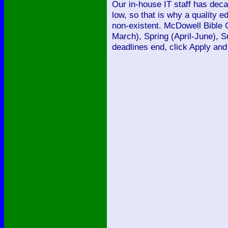
Our in-house IT staff has dec
low, so that is why a quality 
non-existent. McDowell Bible 
March), Spring (April-June), 
deadlines end, click Apply and