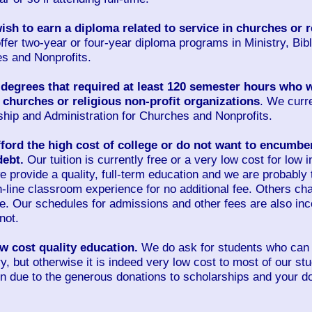
sh to earn a diploma related to service in churches or r
ffer two-year or four-year diploma programs in Ministry, Bib
es and Nonprofits.
degrees that required at least 120 semester hours who w
n churches or religious non-profit organizations
. We curre
ship and Administration for Churches and Nonprofits.
ord the high cost of college or do not want to encumbe
debt.
Our tuition is currently free or a very low cost for low
we provide a quality, full-term education and we are probably
 on-line classroom experience for no additional fee. Others 
ne. Our schedules for admissions and other fees are also in
not.
 cost quality education.
We do ask for students who can a
ry, but otherwise it is indeed very low cost to most of our s
n due to the generous donations to scholarships and your do