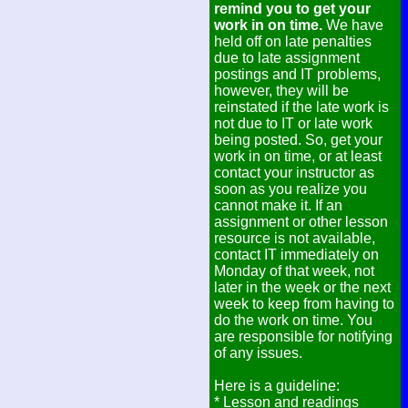
remind you to get your
work in on time.
We have
held off on late penalties
due to late assignment
postings and IT problems,
however, they will be
reinstated if the late work is
not due to IT or late work
being posted. So, get your
work in on time, or at least
contact your instructor as
soon as you realize you
cannot make it. If an
assignment or other lesson
resource is not available,
contact IT immediately on
Monday of that week, not
later in the week or the next
week to keep from having to
do the work on time. You
are responsible for notifying
of any issues.
Here is a guideline:
* Lesson and readings