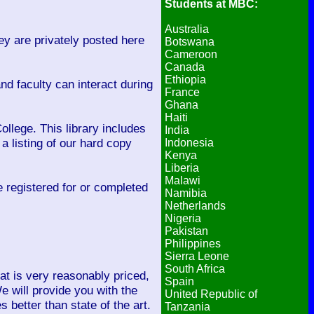
Students at MBC:
Australia
y are privately posted here
Botswana
Cameroon
Canada
Ethiopia
d faculty can interact during
France
Ghana
Haiti
llege. This library includes
India
a listing of our hard copy
Indonesia
Kenya
Liberia
Malawi
ve registered for or completed
Namibia
Netherlands
Nigeria
Pakistan
Philippines
Sierra Leone
South Africa
hat is very reasonably priced,
Spain
e will provide you with the
United Republic of
better than state of the art.
Tanzania