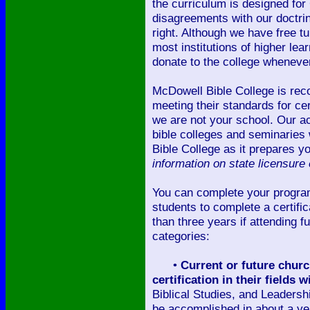
the curriculum is designed for
disagreements with our doctri
right. Although we have free t
most institutions of higher le
donate to the college whenever
McDowell Bible College is reco
meeting their standards for cer
we are not your school. Our a
bible colleges and seminaries 
Bible College as it prepares y
information on state licensure 
You can complete your progra
students to complete a certific
than three years if attending f
categories:
•
Current or future church
certification in their fields
Biblical Studies, and Leadersh
be accomplished in about a year