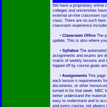
We have a proprietary online c
colleges and universities have
external on-line classroom sy
class. There are no such fees
classroom experience includes 
•
Classroom Office
The pr
update. This is also where you 
•
Syllabus
The automated c
assignments and exams are deta
matrix of weekly lessons and r
topped off by course goals and
•
Assignments
This page p
each lesson s requirements for 
documents, or other resources,
turned in for that week. MBC h
better understand the material
easy to understand and to acce
and every course, not always 