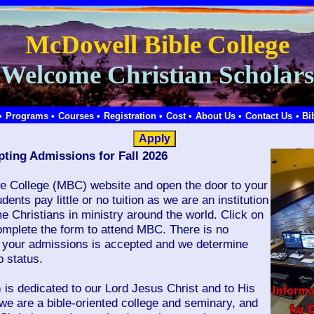
McDowell Bible College
Welcome Christian Scholars
•
Programs •
Courses •
Registration •
Cost •
About Us •
Contact Us
• Bi
ting Admissions for Fall 2026
e College (MBC) website and open the door to your
dents pay little or no tuition as we are an institution
me Christians in ministry around the world. Click on
mplete the form to attend MBC. There is no
il your admissions is accepted and we determine
 status.
is dedicated to our Lord Jesus Christ and to His
we are a bible-oriented college and seminary, and