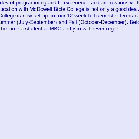
ades of programming and IT experience and are responsive to
education with McDowell Bible College is not only a good deal
College is now set up on four 12-week full semester terms e
Summer (July-September) and Fall (October-December). Befo
 become a student at MBC and you will never regret it.